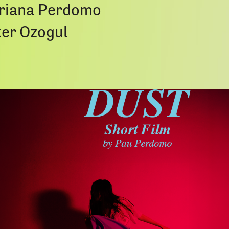
ariana Perdomo
er Ozogul