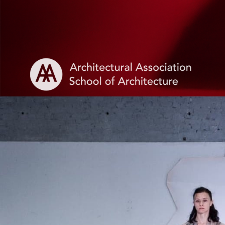
Login
Apply
MFA Showcase Se
Presented by
Maria Paula Per