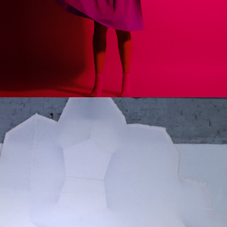
ries: DUST
March 
March 13t
AAIS Studi
AA School 
36 Bedford
domo
London WC