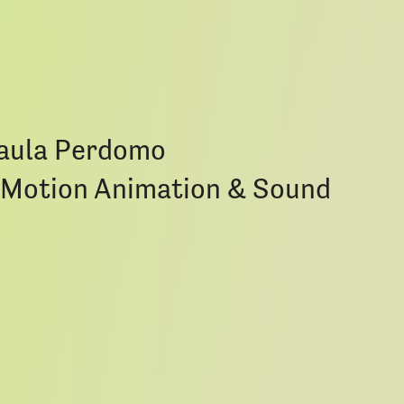
Paula Perdomo
p-Motion Animation & Sound