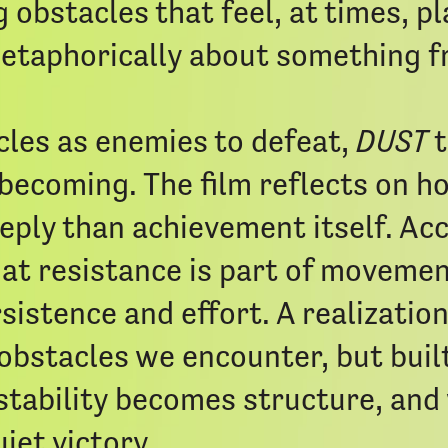
 obstacles that feel, at times, pl
taphorically about something fr
les as enemies to defeat,
DUST
t
becoming. The film reflects on ho
eply than achievement itself. A
at resistance is part of movemen
istence and effort. A realizatio
obstacles we encounter, but built
stability becomes structure, and
iet victory.