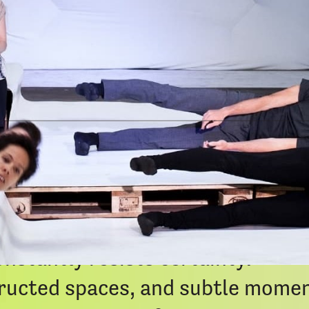
Google 
iCal Exp
lores the experience of the goal-
long the way. What begins as a s
nto a fantastic and shifting jour
nstantly resists certainty.
ucted spaces, and subtle moment