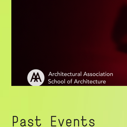
Past Events