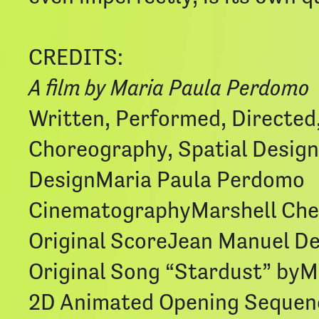
CREDITS:
A film by Maria Paula Perdomo
Written, Performed, Directed
Choreography, Spatial Design
DesignMaria Paula Perdomo
CinematographyMarshell Ch
Original ScoreJean Manuel D
Original Song “Stardust” byM
2D Animated Opening Sequen