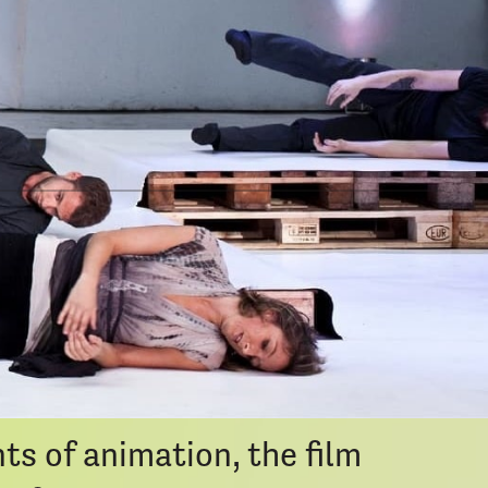
Calendar
ort
seeking process and the quiet
imple desire to reach
ney, where the path is never
s of animation, the film