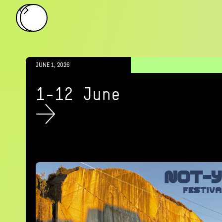
JUNE 1, 2026
1-12 June