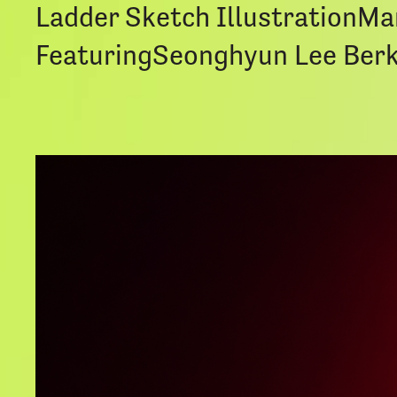
Ladder Sketch IllustrationM
FeaturingSeonghyun Lee Berk