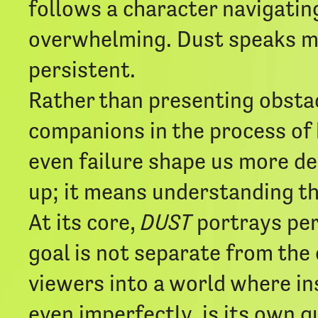
follows a character navigating
overwhelming. Dust speaks me
persistent.
Rather than presenting obstac
companions in the process of 
even failure shape us more de
up; it means understanding th
At its core,
DUST
portrays pers
goal is not separate from the 
viewers into a world where in
even imperfectly, is its own qu