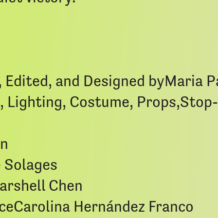
, Edited, and Designed byMaria 
, Lighting, Costume, Props,Sto
en
e Solages
arshell Chen
ceCarolina Hernández Franco