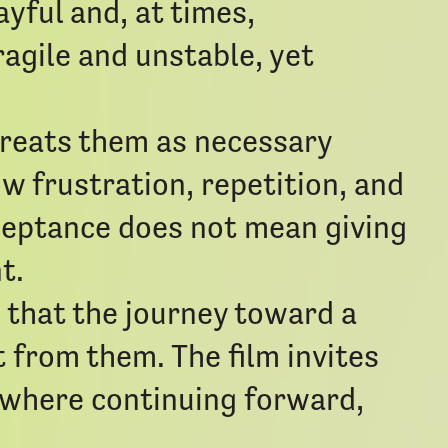
ayful and, at times,
agile and unstable, yet
reats them as necessary
w frustration, repetition, and
cceptance does not mean giving
t.
n that the journey toward a
 from them. The film invites
 where continuing forward,