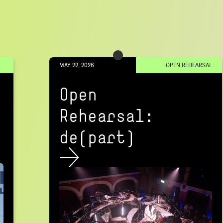
MAY 22, 2026
OPEN REHEARSAL
Open
Rehearsal:
de(part)