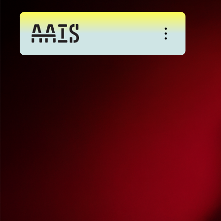
About
Studio
Events
News