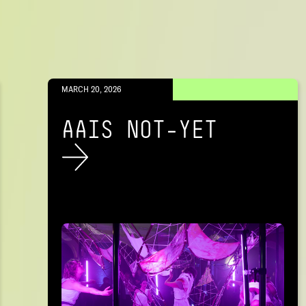
MARCH 20, 2026
AAIS NOT-YET