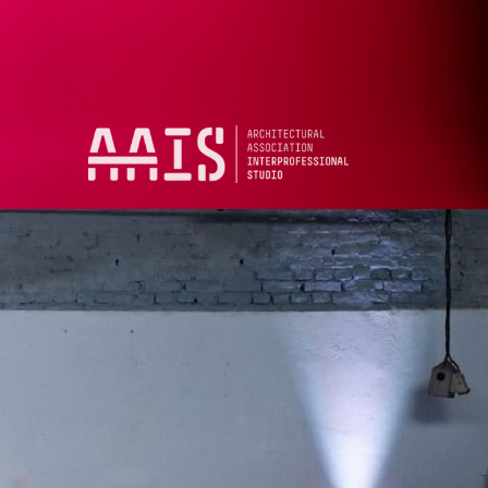
13, 2026
h, 6PM
o
of Architecture
 Square
1B 3ES