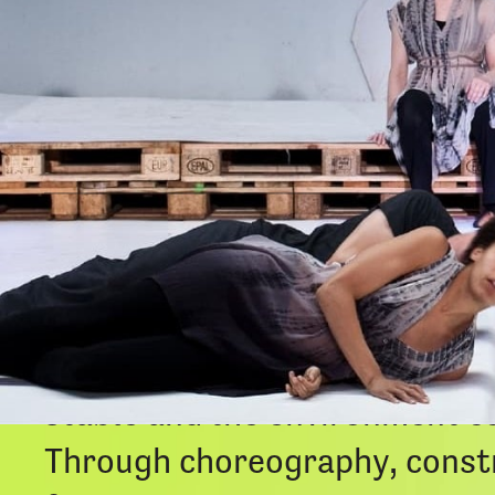
DUST
is a short film that exp
transformation that happens a
something gradually unfolds i
stable and the environment co
Through choreography, constr