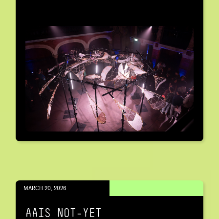
MARCH 20, 2026
AAIS NOT-YET