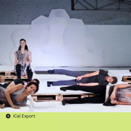
Login
Fractured
Reflections
Apply
Presented by
Ruixue li
March 14, 2024
14 March 2024, 6:30-7:30 pm
AA STUDIO
36Bedford Square
London WC1B 3ES
Google Calendar
iCal Export