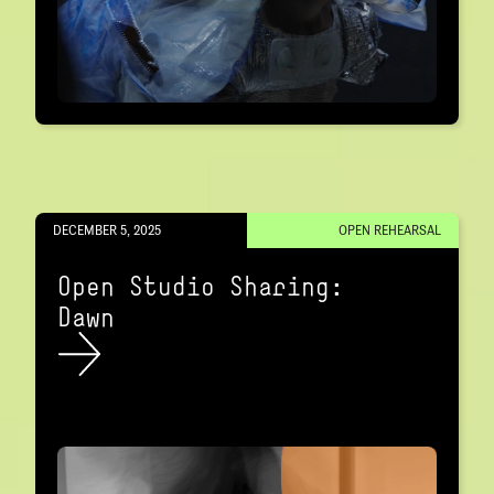
DECEMBER 5, 2025
OPEN REHEARSAL
Open Studio Sharing:
Dawn