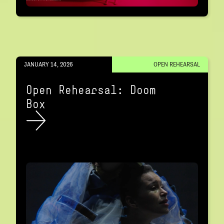
JANUARY 14, 2026
OPEN REHEARSAL
Open Rehearsal: Doom
Box