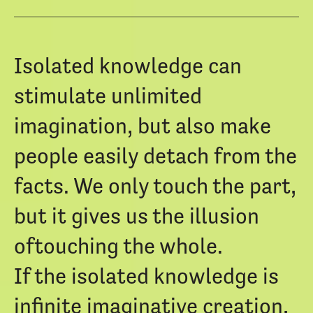
Isolated knowledge can
stimulate unlimited
imagination, but also make
people easily detach from the
facts. We only touch the part,
but it gives us the illusion
oftouching the whole.
If the isolated knowledge is
infinite imaginative creation,