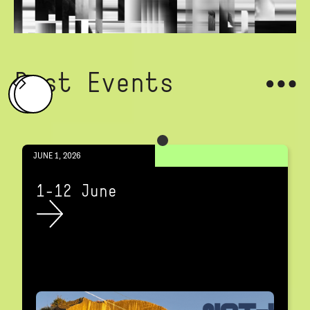
Past Events
JUNE 1, 2026
1-12 June