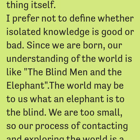
thing itself.
I prefer not to define whether
isolated knowledge is good or
bad. Since we are born, our
understanding of the world is
like "The Blind Men and the
Elephant".The world may be
to us what an elephant is to
the blind. We are too small,
so our process of contacting
and exploring the world is a