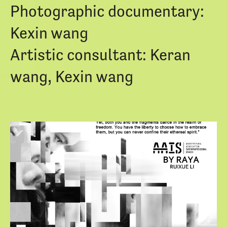
Photographic documentary:
Kexin wang
Artistic consultant: Keran
wang, Kexin wang