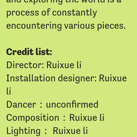
process of constantly
encountering various pieces.
Credit list:
Director: Ruixue li
Installation designer: Ruixue
li
Dancer：unconfirmed
Composition：Ruixue li
Lighting： Ruixue li