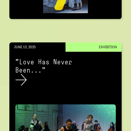
JUNE 13, 2025
EXHIBITION
"Love Has Never
Been..."