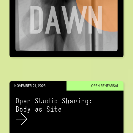
NOVEMBER 21, 2025
OPEN REHEARSAL
Open Studio Sharing:
Body as Site