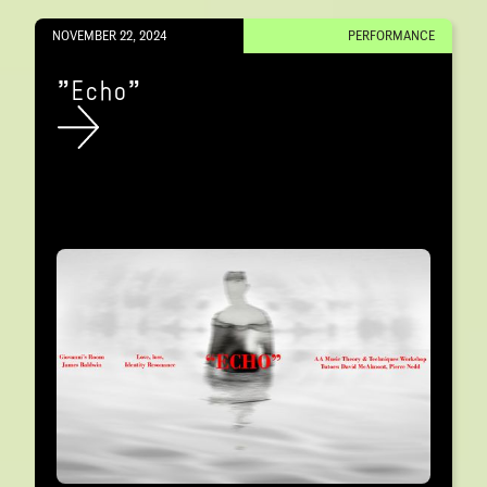
NOVEMBER 22, 2024
PERFORMANCE
"Echo"