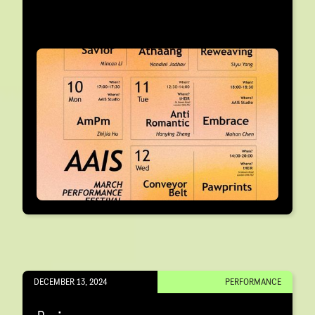
DECEMBER 13, 2024
PERFORMANCE