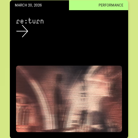
MARCH 20, 2026
PERFORMANCE
re:turn