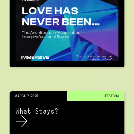
MARCH 7, 2025
FESTIVAL
What Stays?