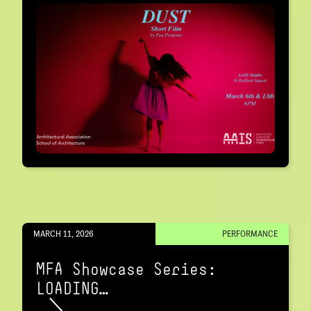
MARCH 11, 2026
PERFORMANCE
MFA Showcase Series:
LOADING…