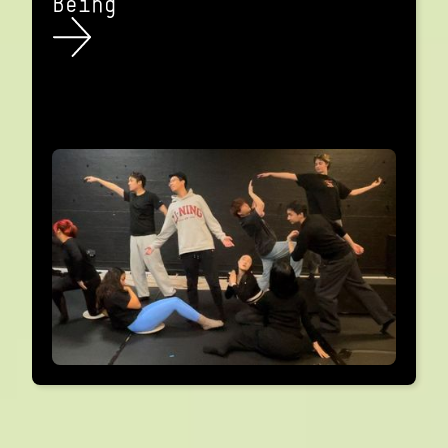
Being