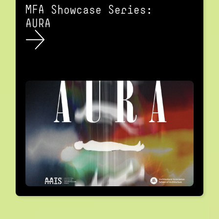
MFA Showcase Series:
AURA