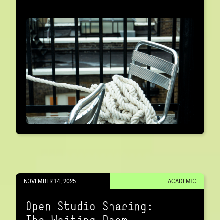
NOVEMBER 14, 2025
ACADEMIC
Open Studio Sharing:
The Waiting Room