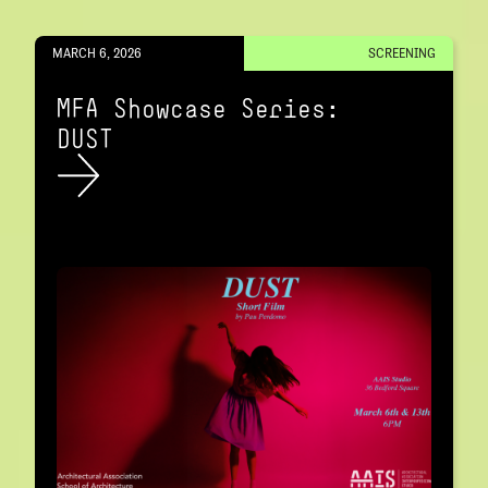
MARCH 6, 2026
SCREENING
MFA Showcase Series:
DUST