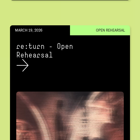
MARCH 19, 2026
OPEN REHEARSAL
re:turn – Open
Rehearsal