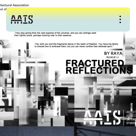
About
Studio
Events
News