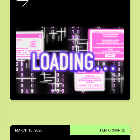
MARCH 10, 2026
PERFORMANCE