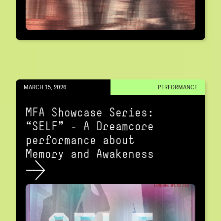
MARCH 15, 2026
PERFORMANCE
MFA Showcase Series:
“SELF" – A Dreamcore
performance about
Memory and Awakeness