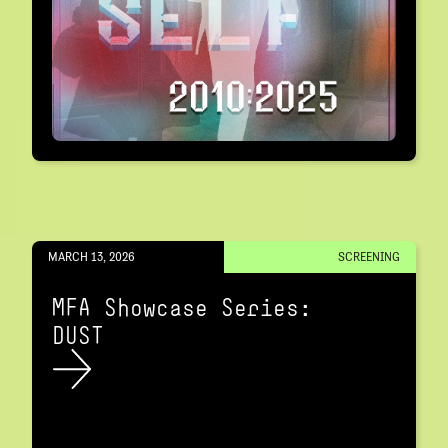
MARCH 13, 2026
SCREENING
MFA Showcase Series:
DUST