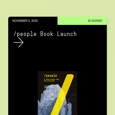
NOVEMBER 5, 2025
ACADEMIC
/people Book Launch