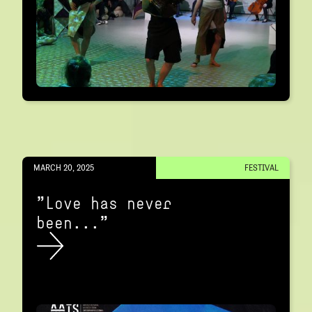
MARCH 20, 2025
FESTIVAL
"Love has never
been..."