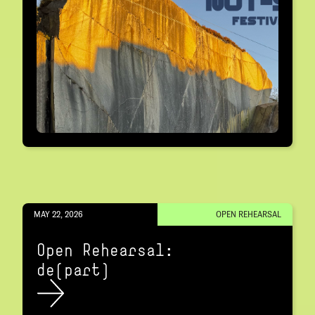
MAY 22, 2026
OPEN REHEARSAL
Open Rehearsal:
de(part)