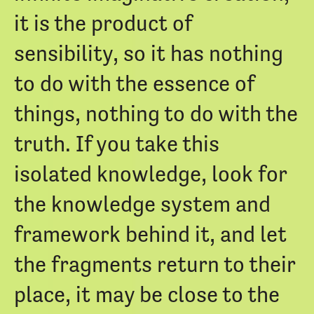
it is the product of
sensibility, so it has nothing
to do with the essence of
things, nothing to do with the
truth. If you take this
isolated knowledge, look for
the knowledge system and
framework behind it, and let
the fragments return to their
place, it may be close to the