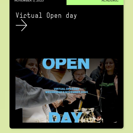
NOVEMBER 5, 2025
ACADEMIC
Virtual Open day