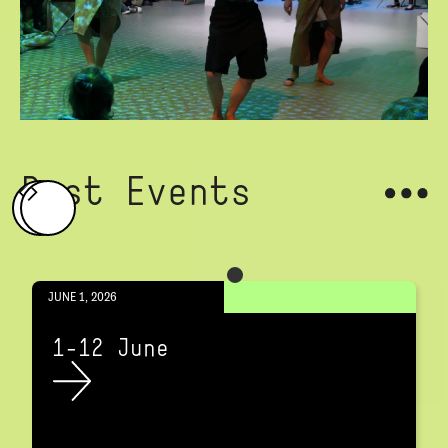
Past Events
JUNE 1, 2026
1-12 June