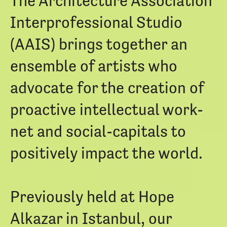
The Architecture Association
Interprofessional Studio
(AAIS) brings together an
ensemble of artists who
advocate for the creation of
proactive intellectual work-
net and social-capitals to
positively impact the world.
Previously held at Hope
Alkazar in Istanbul, our