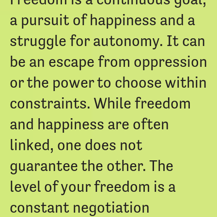
a pursuit of happiness and a
struggle for autonomy. It can
be an escape from oppression
or the power to choose within
constraints. While freedom
and happiness are often
linked, one does not
guarantee the other. The
level of your freedom is a
constant negotiation