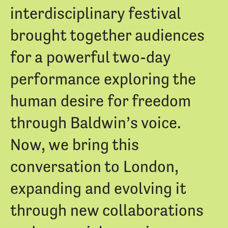
interdisciplinary festival
brought together audiences
for a powerful two-day
performance exploring the
human desire for freedom
through Baldwin’s voice.
Now, we bring this
conversation to London,
expanding and evolving it
through new collaborations