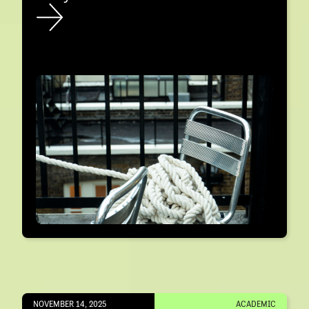
NOVEMBER 14, 2025
ACADEMIC