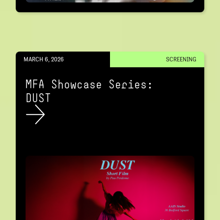
MARCH 6, 2026
SCREENING
MFA Showcase Series:
DUST