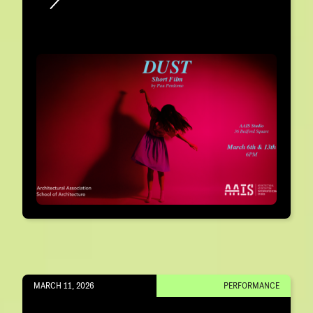
MARCH 11, 2026
PERFORMANCE