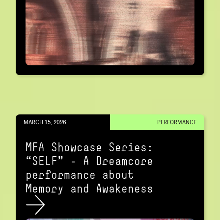
MARCH 15, 2026
PERFORMANCE
MFA Showcase Series:
“SELF" – A Dreamcore
performance about
Memory and Awakeness