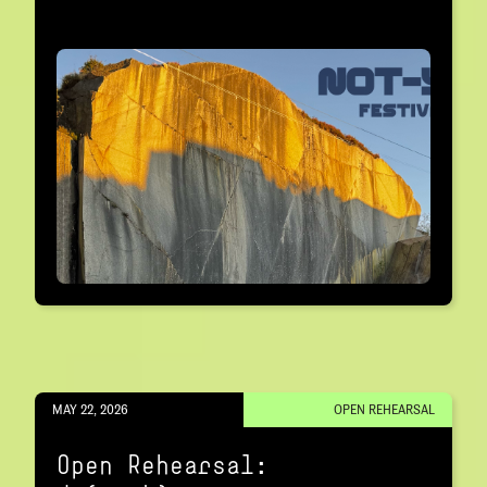
MAY 22, 2026
OPEN REHEARSAL
Open Rehearsal: