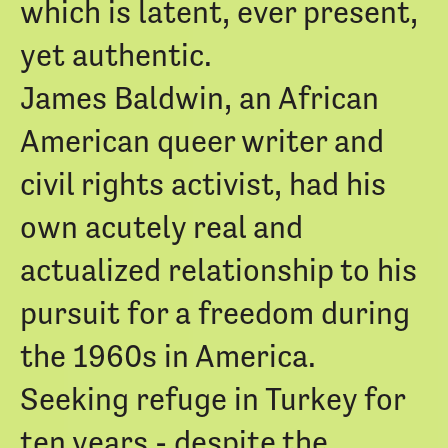
which is latent, ever present,
yet authentic.
James Baldwin, an African
American queer writer and
civil rights activist, had his
own acutely real and
actualized relationship to his
pursuit for a freedom during
the 1960s in America.
Seeking refuge in Turkey for
ten years - despite the