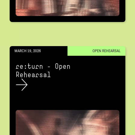
MARCH 19, 2026
OPEN REHEARSAL
re:turn – Open
Rehearsal