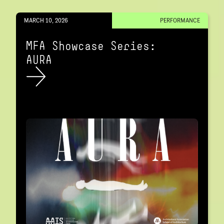
MARCH 10, 2026
PERFORMANCE
MFA Showcase Series:
AURA