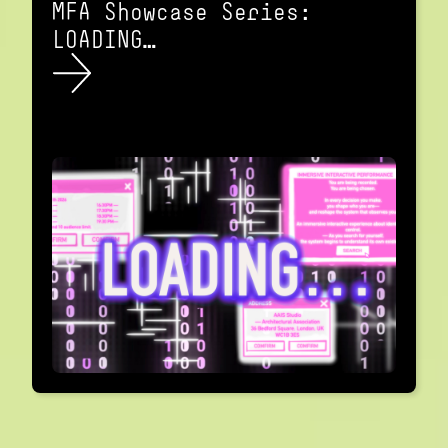
MFA Showcase Series:
LOADING…