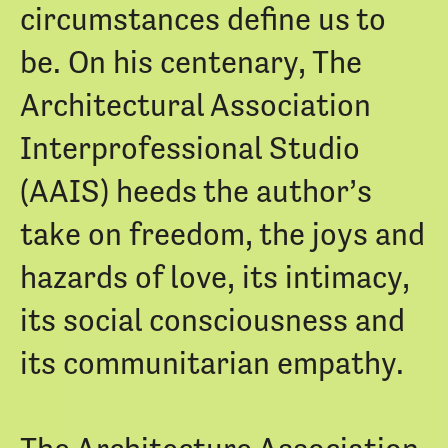
circumstances define us to
be. On his centenary, The
Architectural Association
Interprofessional Studio
(AAIS) heeds the author’s
take on freedom, the joys and
hazards of love, its intimacy,
its social consciousness and
its communitarian empathy.