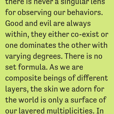
there is never a singular lens
for observing our behaviors.
Good and evil are always
within, they either co-exist or
one dominates the other with
varying degrees. There is no
set formula. As we are
composite beings of different
layers, the skin we adorn for
the world is only a surface of
our layered multiplicities. In