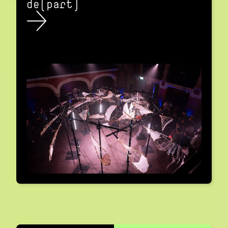
de(part)