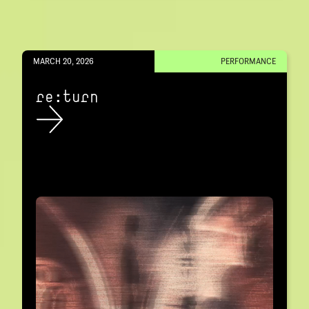
MARCH 20, 2026
PERFORMANCE
re:turn