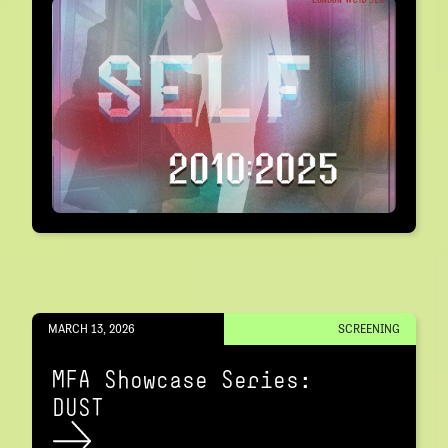
MARCH 13, 2026
SCREENING
MFA Showcase Series:
DUST