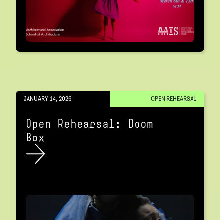
JANUARY 14, 2026
OPEN REHEARSAL
Open Rehearsal: Doom
Box