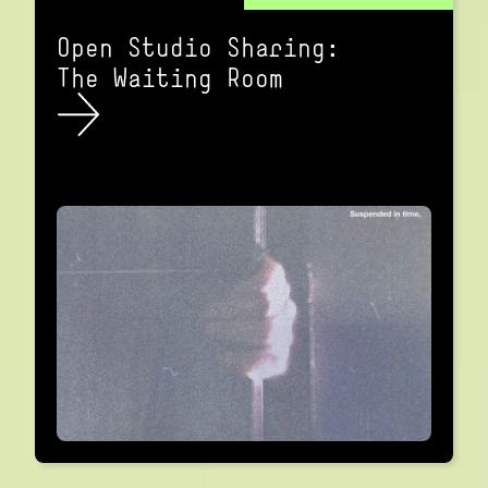
Open Studio Sharing:
The Waiting Room