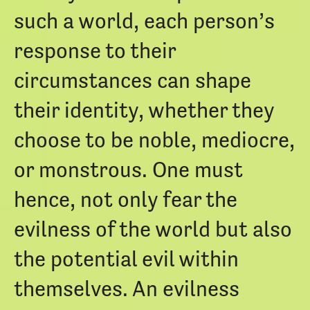
such a world, each person’s
response to their
circumstances can shape
their identity, whether they
choose to be noble, mediocre,
or monstrous. One must
hence, not only fear the
evilness of the world but also
the potential evil within
themselves. An evilness