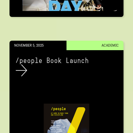
NOVEMBER 5, 2025
ACADEMIC
/people Book Launch