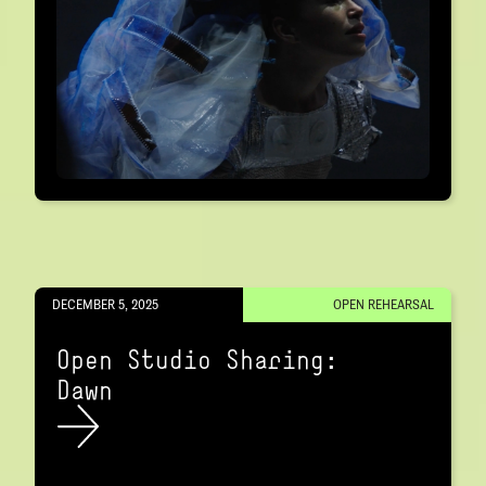
DECEMBER 5, 2025
OPEN REHEARSAL
Open Studio Sharing:
Dawn