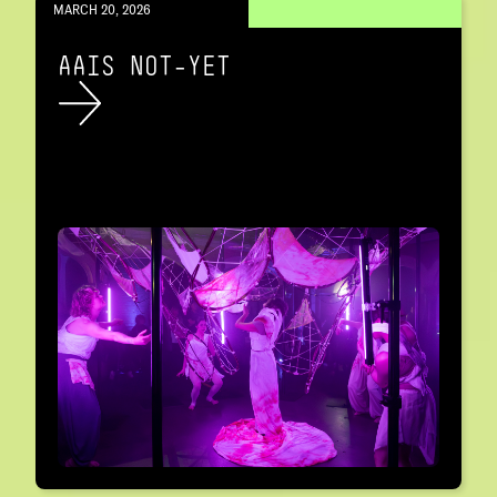
MARCH 20, 2026
AAIS NOT-YET