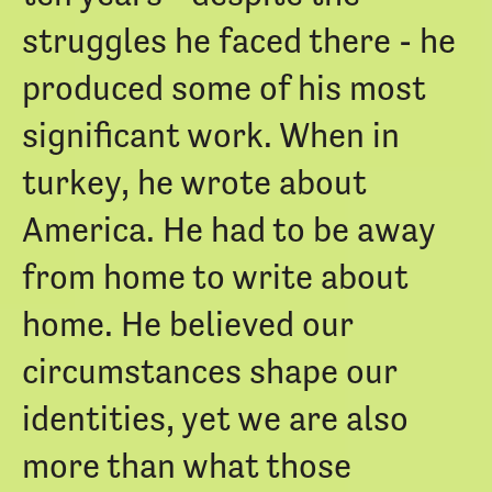
struggles he faced there - he
produced some of his most
significant work. When in
turkey, he wrote about
America. He had to be away
from home to write about
home. He believed our
circumstances shape our
identities, yet we are also
more than what those