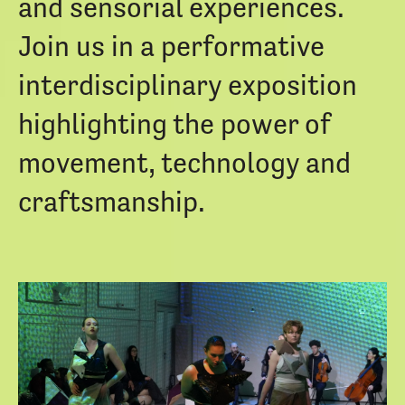
and sensorial experiences.
Join us in a performative
interdisciplinary exposition
highlighting the power of
movement, technology and
craftsmanship.