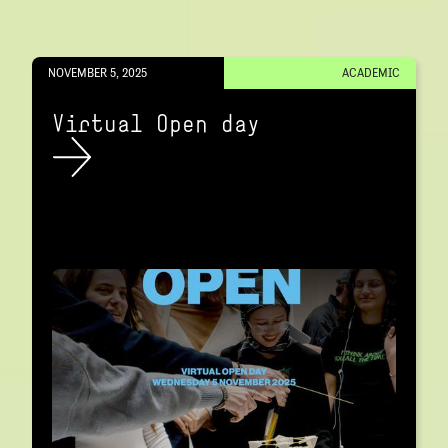
NOVEMBER 5, 2025
ACADEMIC
Virtual Open day