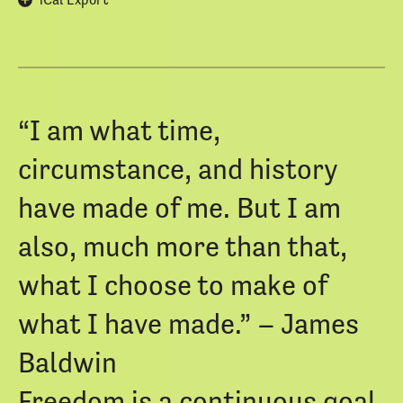
“I am what time,
circumstance, and history
have made of me. But I am
also, much more than that,
what I choose to make of
what I have made.” – James
Baldwin
Freedom is a continuous goal,