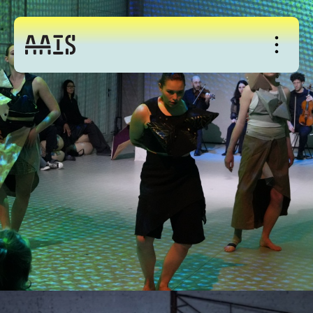
About
Studio
Events
News