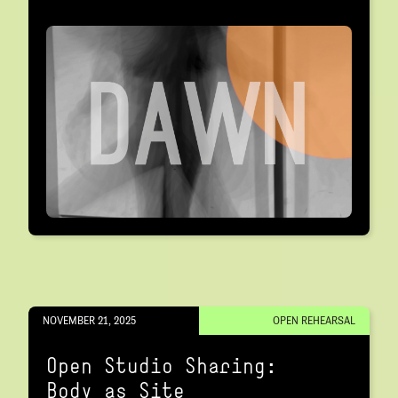
NOVEMBER 21, 2025
OPEN REHEARSAL
Open Studio Sharing:
Body as Site