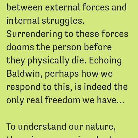
between external forces and
internal struggles.
Surrendering to these forces
dooms the person before
they physically die. Echoing
Baldwin, perhaps how we
respond to this, is indeed the
only real freedom we have…
To understand our nature,