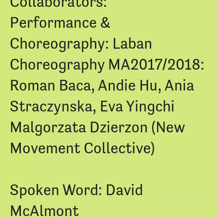
Collaborators:
Performance &
Choreography: Laban
Choreography MA2017/2018:
Roman Baca, Andie Hu, Ania
Straczynska, Eva Yingchi
Malgorzata Dzierzon (New
Movement Collective)
Spoken Word: David
McAlmont