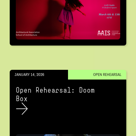
JANUARY 14, 2026
OPEN REHEARSAL
Open Rehearsal: Doom
Box