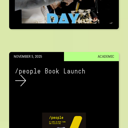
NOVEMBER 5, 2025
ACADEMIC
/people Book Launch