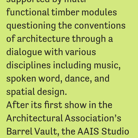
functional timber modules
questioning the conventions
of architecture through a
dialogue with various
disciplines including music,
spoken word, dance, and
spatial design.
After its first show in the
Architectural Association’s
Barrel Vault, the AAIS Studio