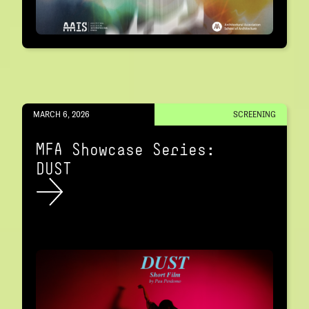
MARCH 6, 2026
SCREENING
MFA Showcase Series:
DUST