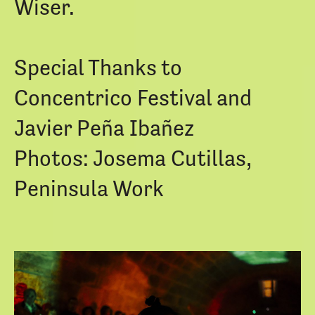
Wiser.
Special Thanks to
Concentrico Festival and
Javier Peña Ibañez
Photos: Josema Cutillas,
Peninsula Work