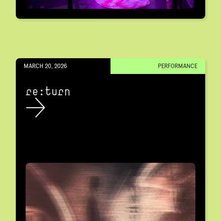
MARCH 20, 2026
PERFORMANCE
re:turn