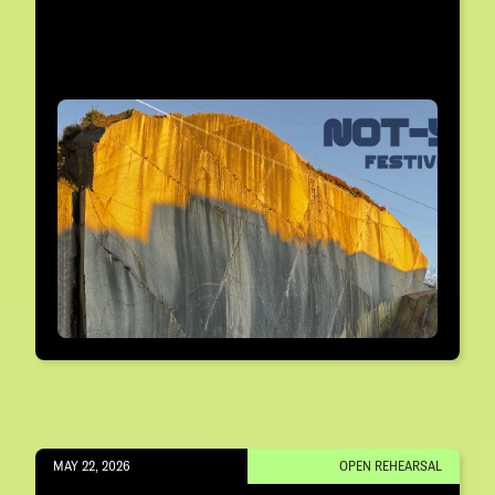
MAY 22, 2026
OPEN REHEARSAL