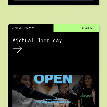
NOVEMBER 5, 2025
ACADEMIC
Virtual Open day