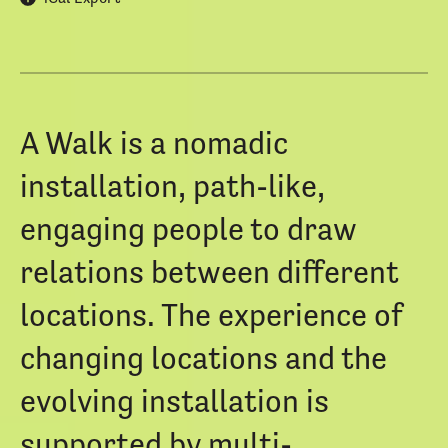
A Walk is a nomadic
installation, path-like,
engaging people to draw
relations between different
locations. The experience of
changing locations and the
evolving installation is
supported by multi-