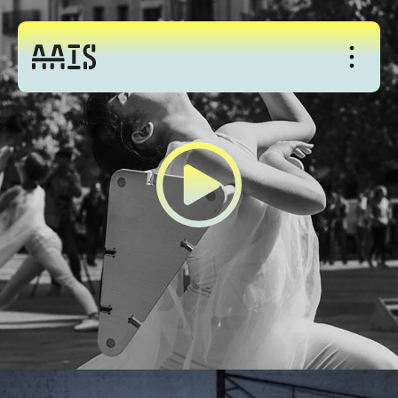
About
Studio
Events
News