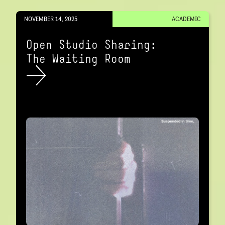
NOVEMBER 14, 2025
ACADEMIC
Open Studio Sharing:
The Waiting Room