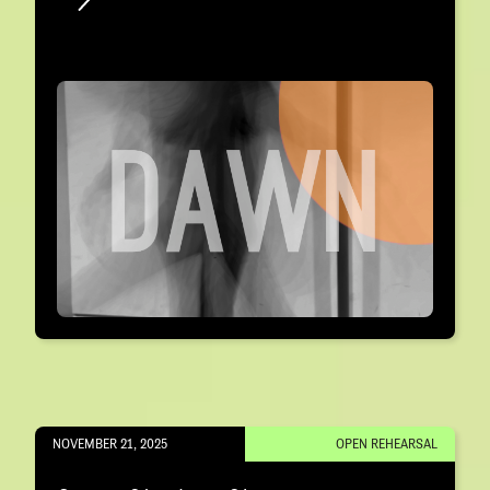
NOVEMBER 21, 2025
OPEN REHEARSAL