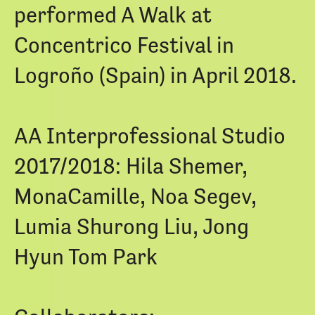
performed A Walk at
Concentrico Festival in
Logroño (Spain) in April 2018.
AA Interprofessional Studio
2017/2018: Hila Shemer,
MonaCamille, Noa Segev,
Lumia Shurong Liu, Jong
Hyun Tom Park