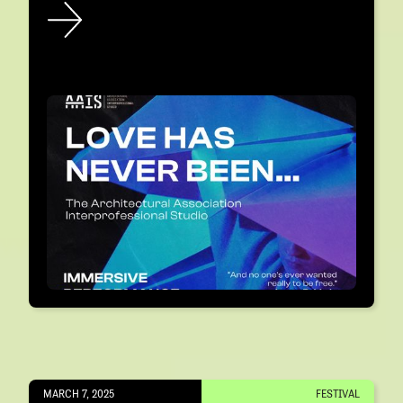
MARCH 7, 2025
FESTIVAL