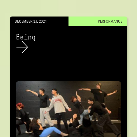
DECEMBER 13, 2024
PERFORMANCE
Being