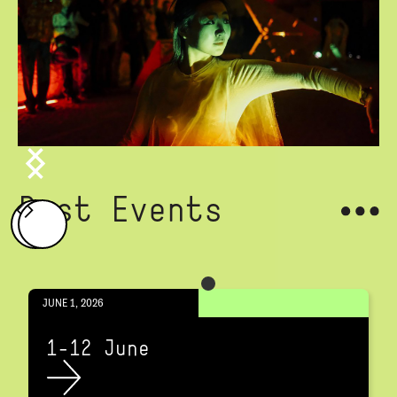
Past Events
JUNE 1, 2026
1-12 June