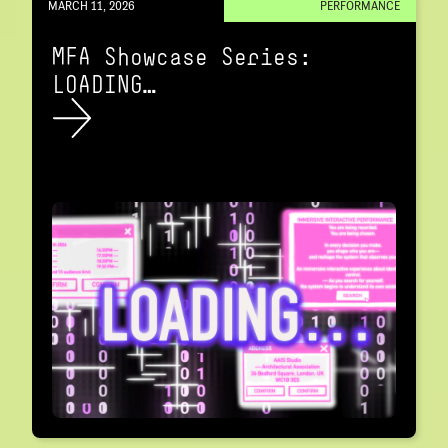
MARCH 11, 2026
PERFORMANCE
MFA Showcase Series:
LOADING…