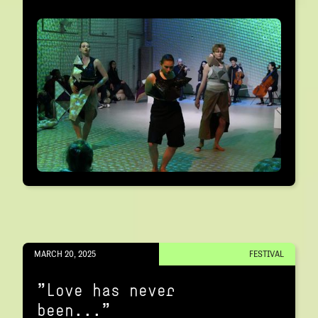
MARCH 20, 2025
FESTIVAL
"Love has never
been..."