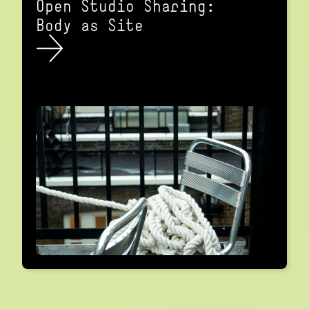
Open Studio Sharing:
Body as Site