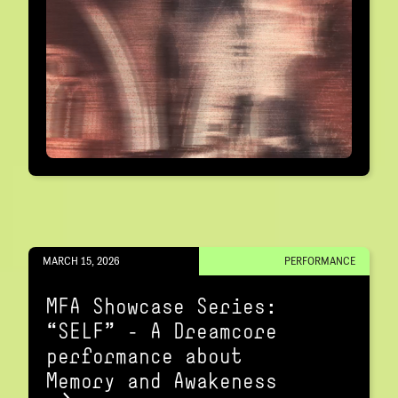
MARCH 15, 2026
PERFORMANCE
MFA Showcase Series:
“SELF" – A Dreamcore
performance about
Memory and Awakeness