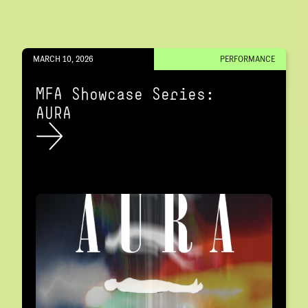
MARCH 10, 2026
PERFORMANCE
MFA Showcase Series:
AURA