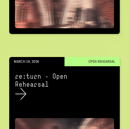
MARCH 19, 2026
OPEN REHEARSAL
re:turn – Open
Rehearsal