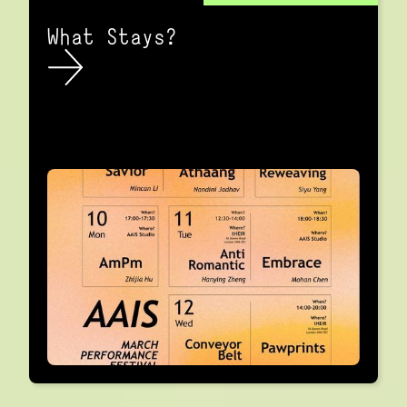
What Stays?