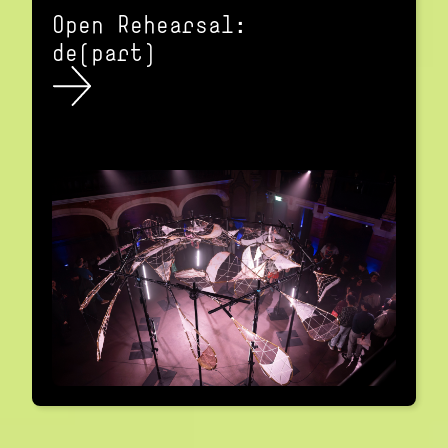
Open Rehearsal:
de(part)