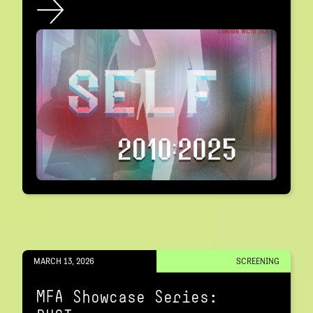
MARCH 13, 2026
SCREENING
MFA Showcase Series: