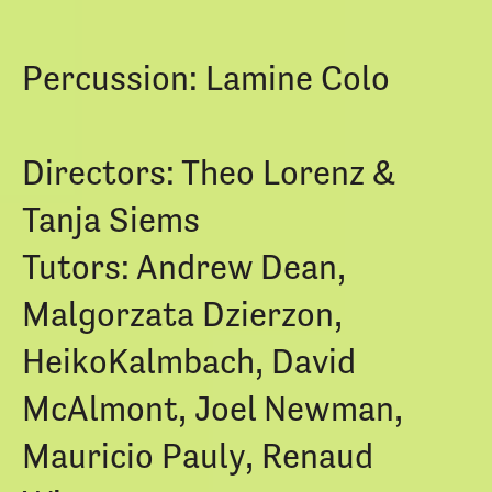
Percussion: Lamine Colo
Directors: Theo Lorenz &
Tanja Siems
Tutors: Andrew Dean,
Malgorzata Dzierzon,
HeikoKalmbach, David
McAlmont, Joel Newman,
Mauricio Pauly, Renaud