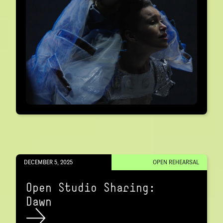
DECEMBER 5, 2025
OPEN REHEARSAL
Open Studio Sharing:
Dawn