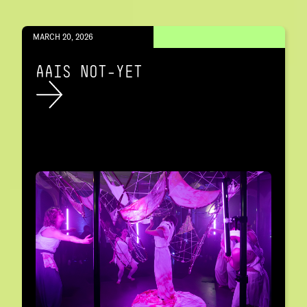
MARCH 20, 2026
AAIS NOT-YET