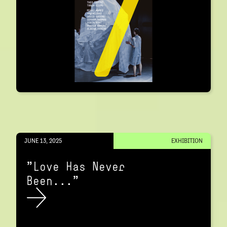
JUNE 13, 2025
EXHIBITION
"Love Has Never
Been..."