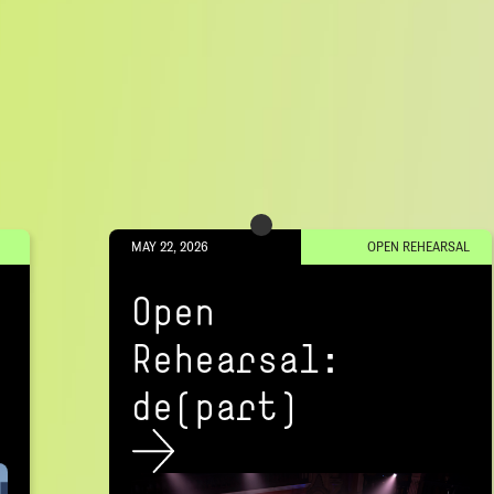
MAY 22, 2026
OPEN REHEARSAL
Open
Rehearsal:
de(part)