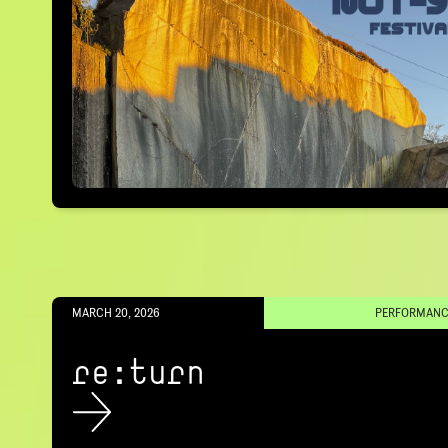
MARCH 20, 2026
PERFORMANC
re:turn