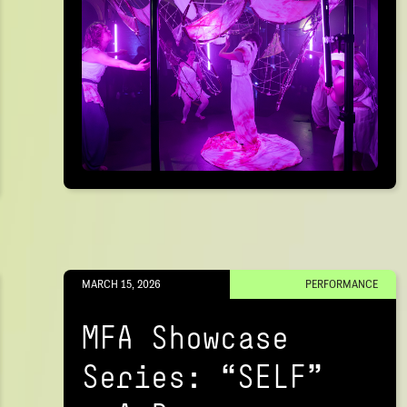
MARCH 15, 2026
PERFORMANCE
MFA Showcase
Series: “SELF"