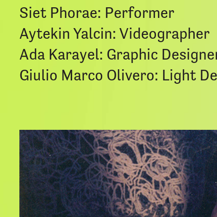
Siet Phorae: Performer
Aytekin Yalcin: Videographer
Ada Karayel: Graphic Designe
Giulio Marco Olivero: Light D