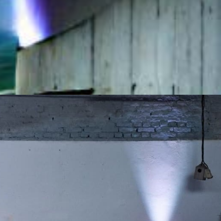
20, 2022
 2022
:00 CET
MI
hiorre Delfico, 18
Calendar