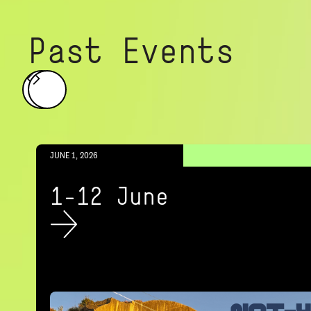
Past Events
JUNE 1, 2026
1-12 June