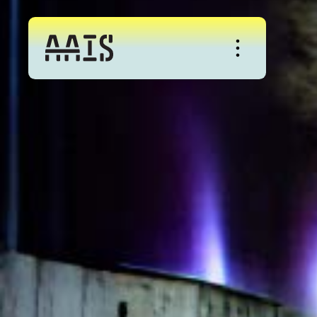
About
Studio
Events
News