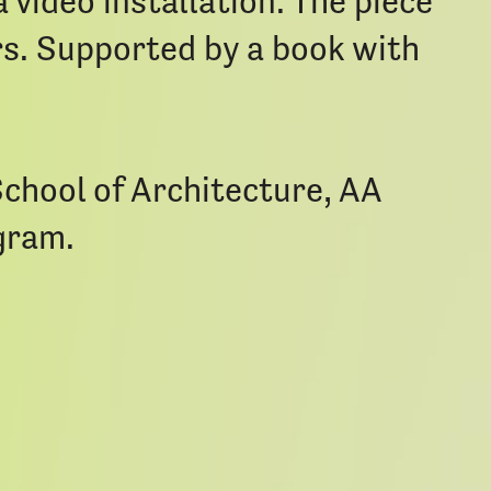
 video installation. The piece
rs. Supported by a book with
School of Architecture, AA
gram.