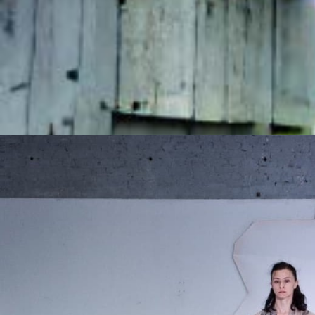
Login
Apply
The Music Of Ou
Presented by
Can Aksan