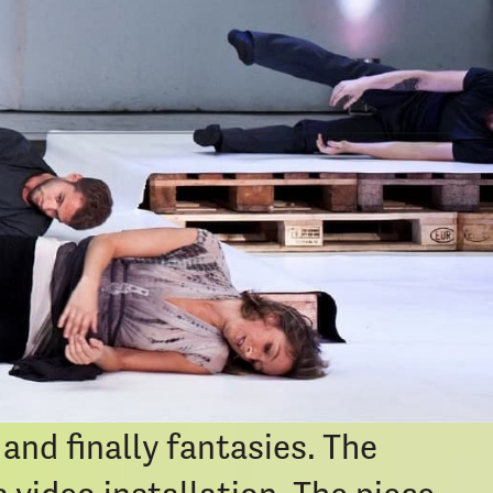
ort
e. Sonic realms are
hoing an ever-changing
om an ancient future and
space and the ritualistic
 four chapters it voyages
and finally fantasies. The