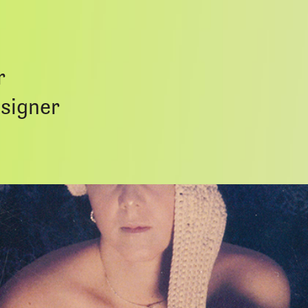
r
esigner