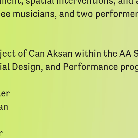
nt, spatial interventions, and a
three musicians, and two performe
ject of Can Aksan within the AA 
tial Design, and Performance pro
ler
an
r