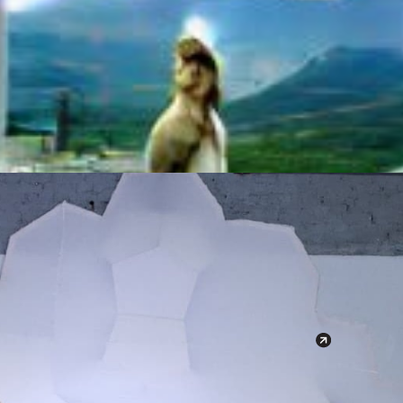
r Dreams
March 
20. March
19:00 - 22
Milano 
Via Melc
Google 