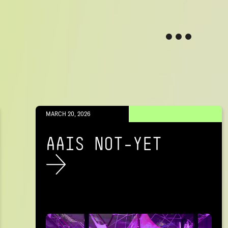
MARCH 20, 2026
AAIS NOT-YET