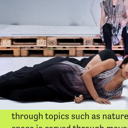
The Music Of Our Dreams
is 
generating an immersive place
landscape. Unheard sounds, i
celebrate co-existence with all
atmosphere are informed by Th
through topics such as nature