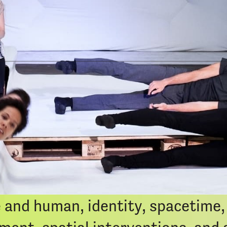
iCal Exp
a multi-media spatial performanc
 where our dreams live. It is ec
mages come out to the surface fr
 the living beings. Design of the 
e Oracle of Delphi. Divided into
 and human, identity, spacetime, 