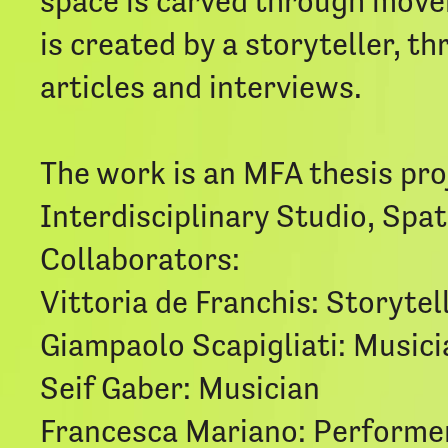
space is carved through moveme
is created by a storyteller, 
articles and interviews.
The work is an MFA thesis pro
Interdisciplinary Studio, Spa
Collaborators:
Vittoria de Franchis: Storytel
Giampaolo Scapigliati: Musici
Seif Gaber: Musician
Francesca Mariano: Performe