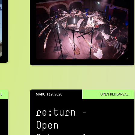
E
MARCH 19, 2026
OPEN REHEARSAL
re:turn –
Open