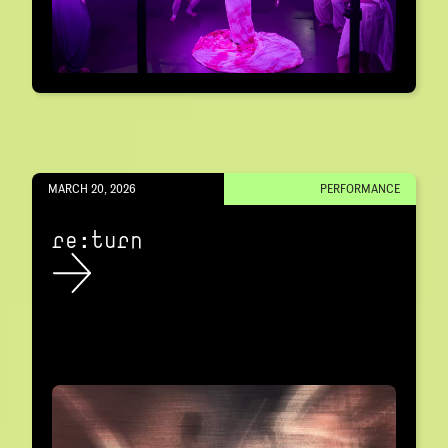
MARCH 20, 2026
PERFORMANCE
re:turn