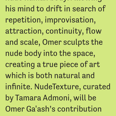
his mind to drift in search of
repetition, improvisation,
attraction, continuity, flow
and scale, Omer sculpts the
nude body into the space,
creating a true piece of art
which is both natural and
infinite. NudeTexture, curated
by Tamara Admoni, will be
Omer Ga'ash’s contribution