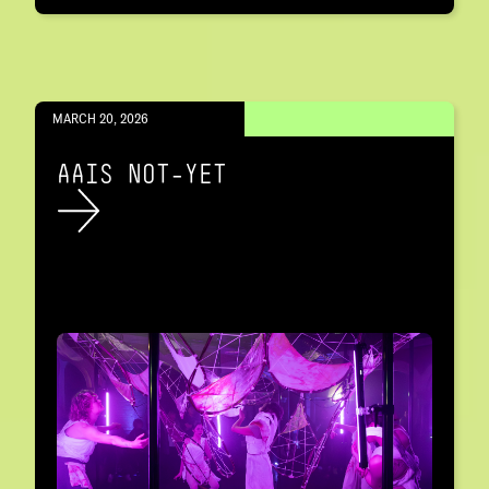
MARCH 20, 2026
AAIS NOT-YET