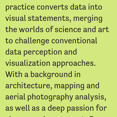
practice converts data into
visual statements, merging
the worlds of science and art
to challenge conventional
data perception and
visualization approaches.
With a background in
architecture, mapping and
aerial photography analysis,
as well as a deep passion for