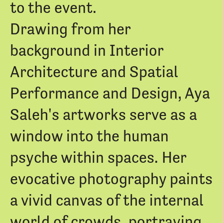
to the event.
Drawing from her
background in Interior
Architecture and Spatial
Performance and Design, Aya
Saleh's artworks serve as a
window into the human
psyche within spaces. Her
evocative photography paints
a vivid canvas of the internal
world of crowds, portraying