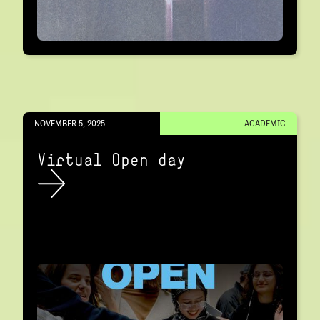
NOVEMBER 5, 2025
ACADEMIC
Virtual Open day