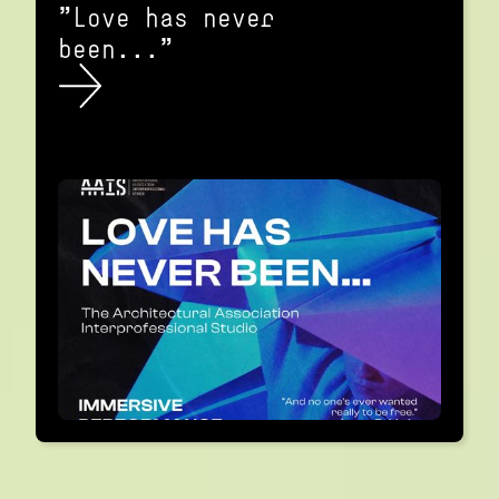
"Love has never
been..."