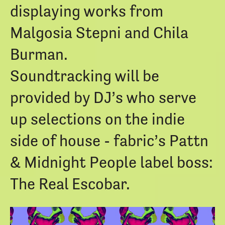
displaying works from
Malgosia Stepni and Chila
Burman.
Soundtracking will be
provided by DJ’s who serve
up selections on the indie
side of house - fabric’s
Pattn
& Midnight People label boss:
The Real Escobar
.