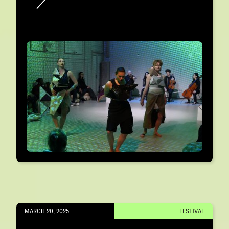
MARCH 20, 2025
FESTIVAL