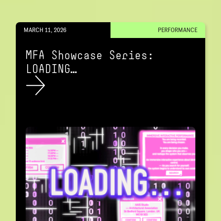
MARCH 11, 2026
PERFORMANCE
MFA Showcase Series:
LOADING…