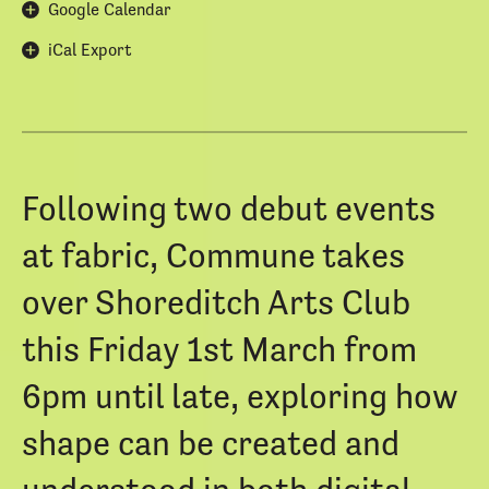
Google Calendar
iCal Export
Following two debut events
at fabric, Commune takes
over Shoreditch Arts Club
this Friday 1st March from
6pm until late, exploring how
shape can be created and