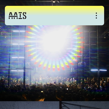
About
Studio
Events
News