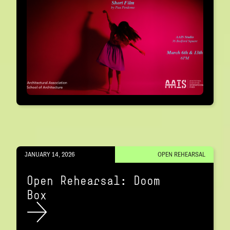
JANUARY 14, 2026
OPEN REHEARSAL
Open Rehearsal: Doom
Box