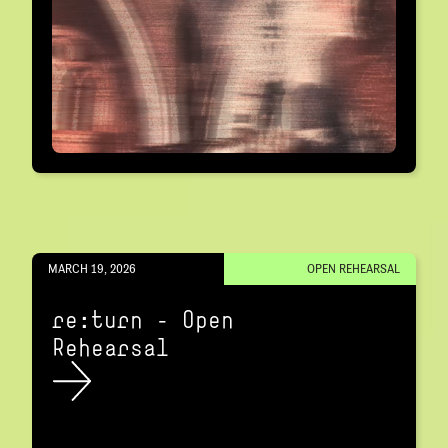
MARCH 19, 2026
OPEN REHEARSAL
re:turn – Open
Rehearsal