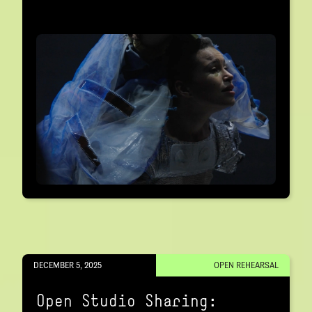
DECEMBER 5, 2025
OPEN REHEARSAL
Open Studio Sharing: