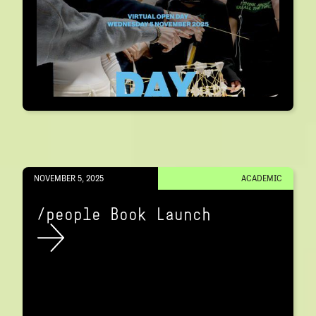
NOVEMBER 5, 2025
ACADEMIC
/people Book Launch