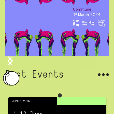
Past Events
JUNE 1, 2026
1-12 June