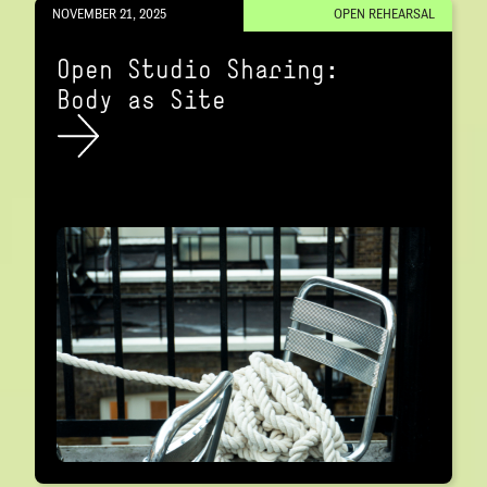
NOVEMBER 21, 2025
OPEN REHEARSAL
Open Studio Sharing:
Body as Site