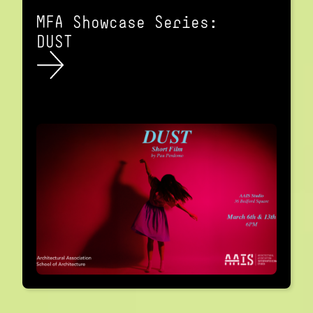
MFA Showcase Series:
DUST