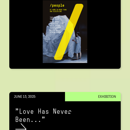
JUNE 13, 2025
EXHIBITION
"Love Has Never
Been..."