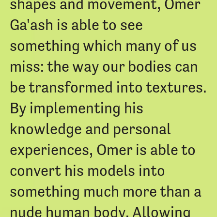
shapes and movement, Omer
Ga'ash is able to see
something which many of us
miss: the way our bodies can
be transformed into textures.
By implementing his
knowledge and personal
experiences, Omer is able to
convert his models into
something much more than a
nude human body. Allowing