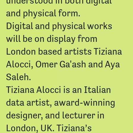
understood in both digital
and physical form.
Digital and physical works
will be on display from
London based artists Tiziana
Alocci, Omer Ga'ash and Aya
Saleh.
Tiziana Alocci is an Italian
data artist, award-winning
designer, and lecturer in
London, UK. Tiziana’s