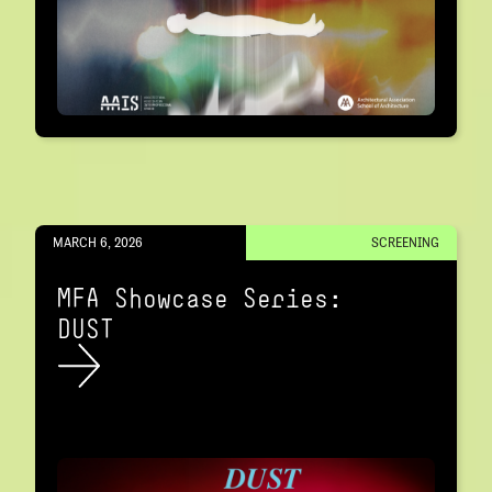
MARCH 6, 2026
SCREENING
MFA Showcase Series:
DUST