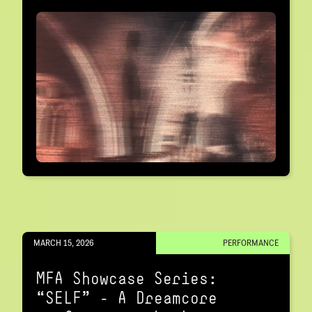
MARCH 15, 2026
PERFORMANCE
MFA Showcase Series:
“SELF" – A Dreamcore