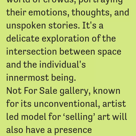
their emotions, thoughts, and
unspoken stories. It's a
delicate exploration of the
intersection between space
and the individual's
innermost being.
Not For Sale gallery, known
for its unconventional, artist
led model for ‘selling’ art will
also have a presence