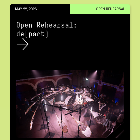
MAY 22, 2026
OPEN REHEARSAL
Open Rehearsal:
de(part)