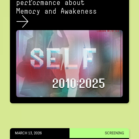
performance about
Memory and Awakeness
MARCH 13, 2026
SCREENING