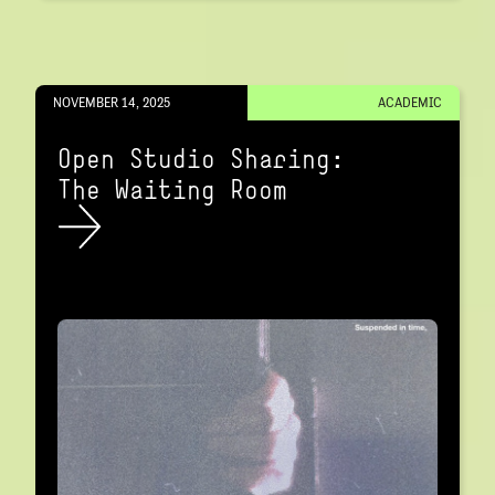
NOVEMBER 14, 2025
ACADEMIC
Open Studio Sharing:
The Waiting Room