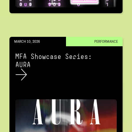
MARCH 10, 2026
PERFORMANCE
MFA Showcase Series:
AURA