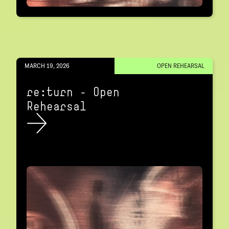
MARCH 19, 2026
OPEN REHEARSAL
re:turn – Open
Rehearsal