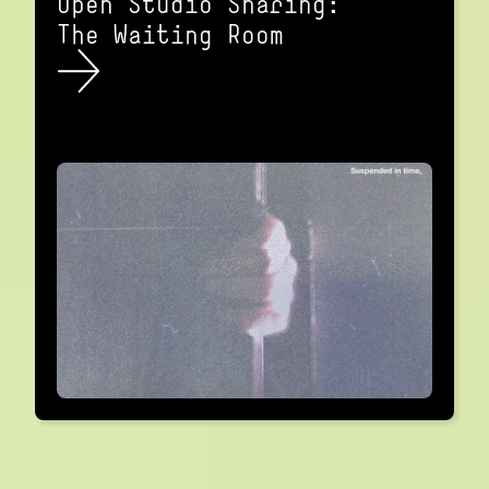
Open Studio Sharing:
The Waiting Room