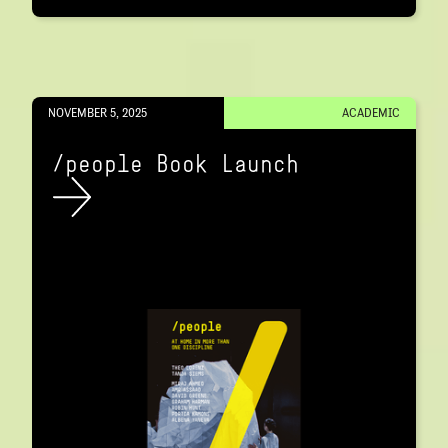
NOVEMBER 5, 2025
ACADEMIC
/people Book Launch