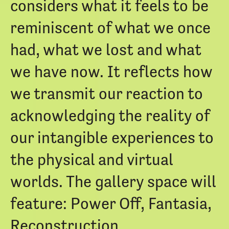
considers what it feels to be
reminiscent of what we once
had, what we lost and what
we have now. It reflects how
we transmit our reaction to
acknowledging the reality of
our intangible experiences to
the physical and virtual
worlds. The gallery space will
feature: Power Off, Fantasia,
Reconstruction.