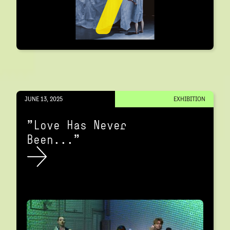
JUNE 13, 2025
EXHIBITION
"Love Has Never
Been..."