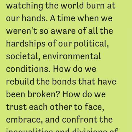
watching the world burn at
our hands. A time when we
weren't so aware of all the
hardships of our political,
societal, environmental
conditions. How do we
rebuild the bonds that have
been broken? How do we
trust each other to face,
embrace, and confront the
inequalities and divisions of