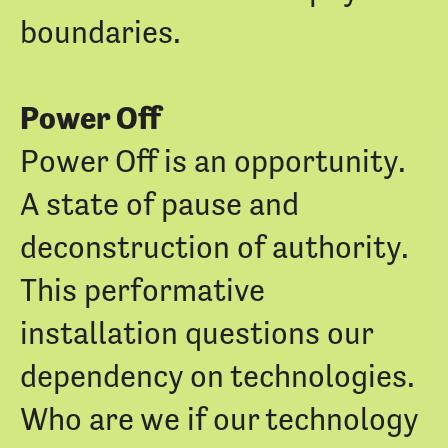
boundaries.
Power Off
Power Off is an opportunity.
A state of pause and
deconstruction of authority.
This performative
installation questions our
dependency on technologies.
Who are we if our technology