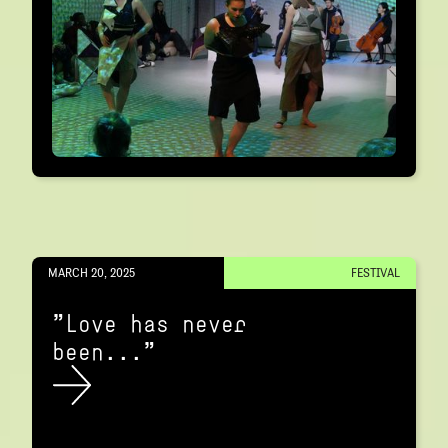
MARCH 20, 2025
FESTIVAL
"Love has never
been..."