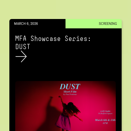
MARCH 6, 2026
SCREENING
MFA Showcase Series:
DUST