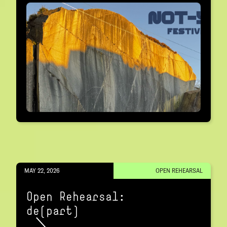
MAY 22, 2026
OPEN REHEARSAL
Open Rehearsal:
de(part)