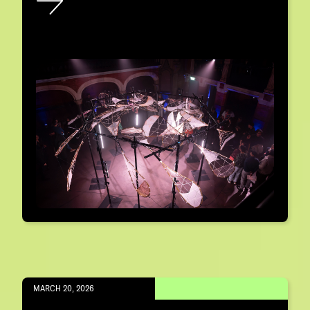
MARCH 20, 2026