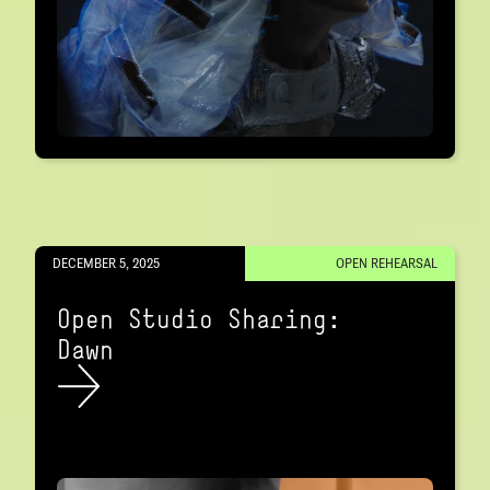
DECEMBER 5, 2025
OPEN REHEARSAL
Open Studio Sharing:
Dawn