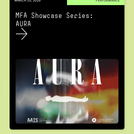
MARCH 10, 2026
PERFORMANCE
MFA Showcase Series:
AURA