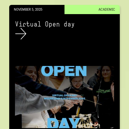
NOVEMBER 5, 2025
ACADEMIC
Virtual Open day