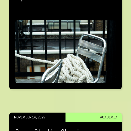
NOVEMBER 14, 2025
ACADEMIC