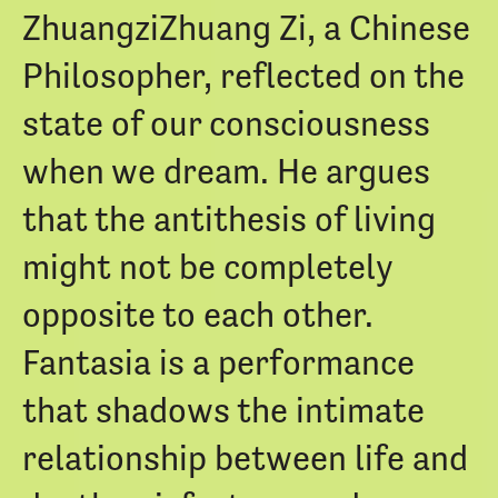
ZhuangziZhuang Zi, a Chinese
Philosopher, reflected on the
state of our consciousness
when we dream. He argues
that the antithesis of living
might not be completely
opposite to each other.
Fantasia is a performance
that shadows the intimate
relationship between life and