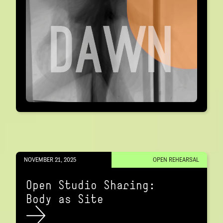
NOVEMBER 21, 2025
OPEN REHEARSAL
Open Studio Sharing:
Body as Site