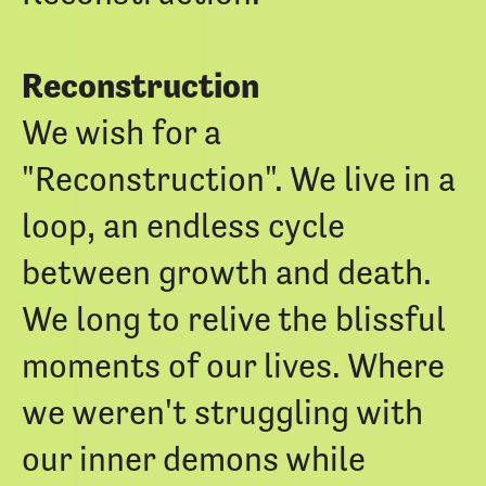
Reconstruction
We wish for a
"Reconstruction". We live in a
loop, an endless cycle
between growth and death.
We long to relive the blissful
moments of our lives. Where
we weren't struggling with
our inner demons while