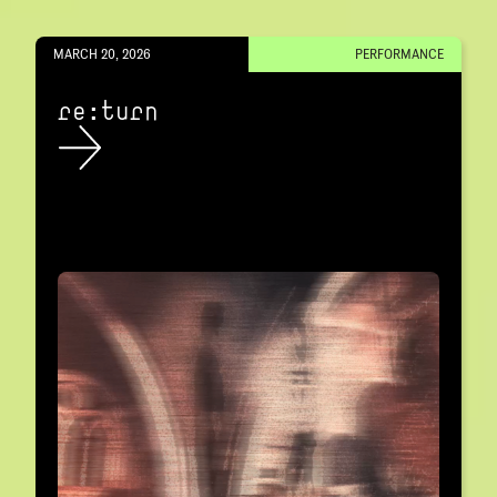
MARCH 20, 2026
PERFORMANCE
re:turn