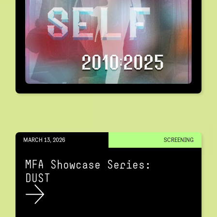
MARCH 13, 2026
SCREENING
MFA Showcase Series:
DUST