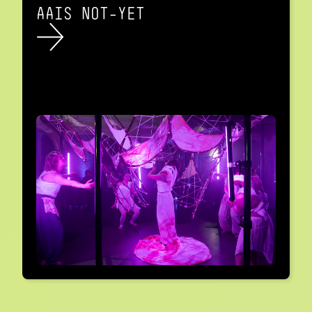
AAIS NOT-YET