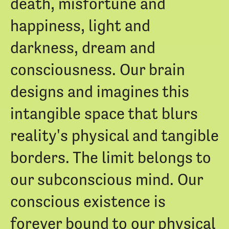
death, misfortune and
happiness, light and
darkness, dream and
consciousness. Our brain
designs and imagines this
intangible space that blurs
reality's physical and tangible
borders. The limit belongs to
our subconscious mind. Our
conscious existence is
forever bound to our physical