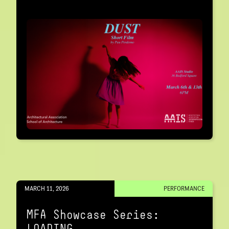
MARCH 11, 2026
PERFORMANCE
MFA Showcase Series:
LOADING…