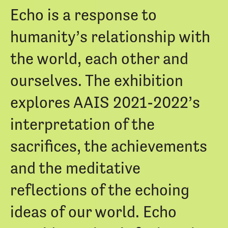
Echo is a response to
humanity’s relationship with
the world, each other and
ourselves. The exhibition
explores AAIS 2021-2022’s
interpretation of the
sacrifices, the achievements
and the meditative
reflections of the echoing
ideas of our world. Echo