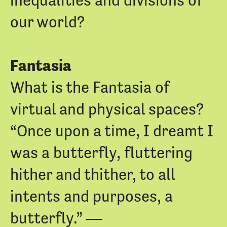
our world?
Fantasia
What is the Fantasia of
virtual and physical spaces?
“Once upon a time, I dreamt I
was a butterfly, fluttering
hither and thither, to all
intents and purposes, a
butterfly.” ―