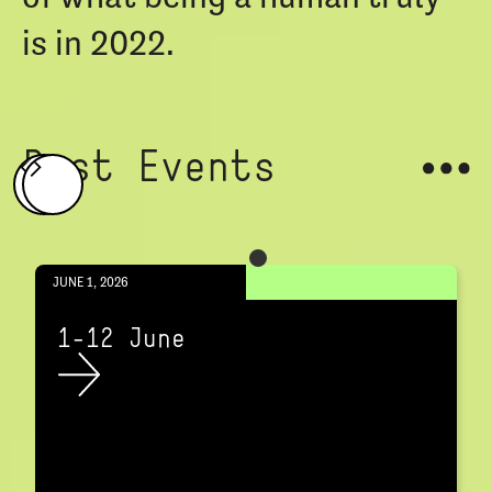
is in 2022.
Past Events
JUNE 1, 2026
1-12 June