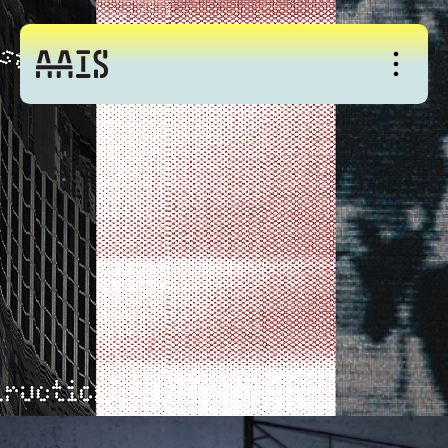
About
Studio
Events
News