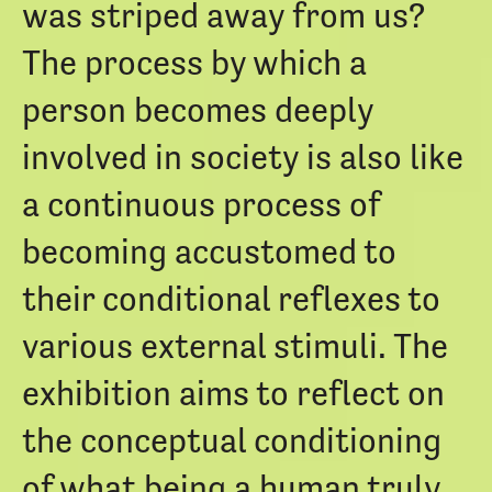
was striped away from us?
The process by which a
person becomes deeply
involved in society is also like
a continuous process of
becoming accustomed to
their conditional reflexes to
various external stimuli. The
exhibition aims to reflect on
the conceptual conditioning
of what being a human truly