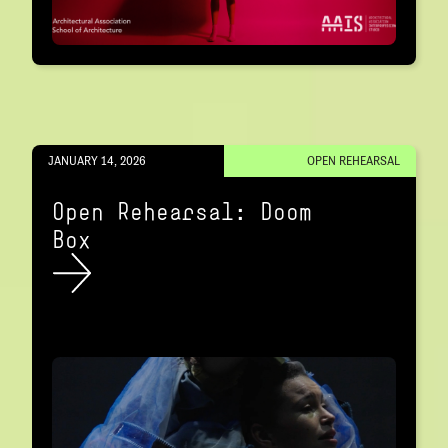
JANUARY 14, 2026
OPEN REHEARSAL
Open Rehearsal: Doom
Box