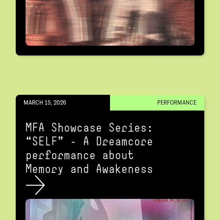
MARCH 15, 2026
PERFORMANCE
MFA Showcase Series:
“SELF" – A Dreamcore
performance about
Memory and Awakeness