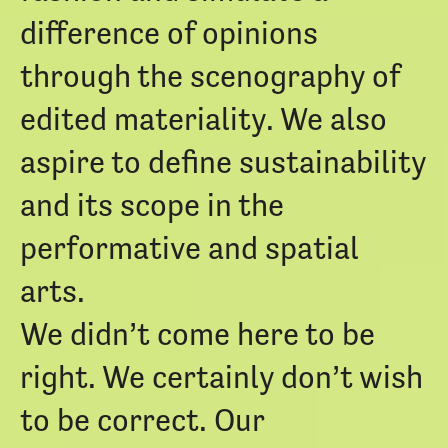
difference of opinions
through the scenography of
edited materiality. We also
aspire to define sustainability
and its scope in the
performative and spatial
arts.
We didn’t come here to be
right. We certainly don’t wish
to be correct. Our