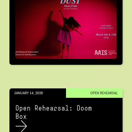
JANUARY 14, 2026
OPEN REHEARSAL
Open Rehearsal: Doom
Box