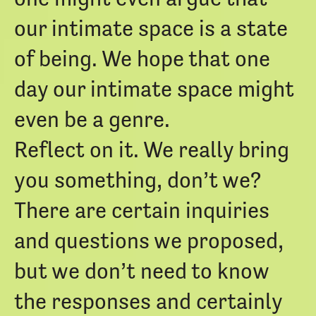
our intimate space is a state
of being. We hope that one
day our intimate space might
even be a genre.
Reflect on it. We really bring
you something, don’t we?
There are certain inquiries
and questions we proposed,
but we don’t need to know
the responses and certainly