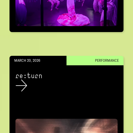
MARCH 20, 2026
PERFORMANCE
re:turn