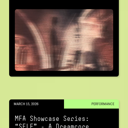
MARCH 15, 2026
PERFORMANCE
MFA Showcase Series:
“SELF" – A Dreamcore