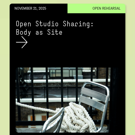
NOVEMBER 21, 2025
OPEN REHEARSAL
Open Studio Sharing:
Body as Site