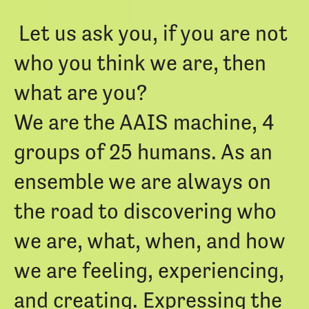
Let us ask you, if you are not
who you think we are, then
what are you?
We are the AAIS machine, 4
groups of 25 humans. As an
ensemble we are always on
the road to discovering who
we are, what, when, and how
we are feeling, experiencing,
and creating. Expressing the