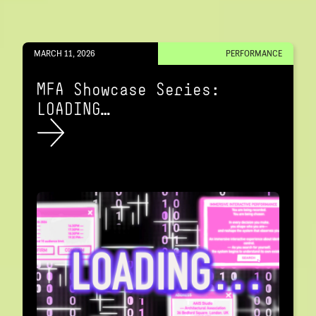
MARCH 11, 2026
PERFORMANCE
MFA Showcase Series:
LOADING…