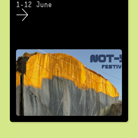
1-12 June