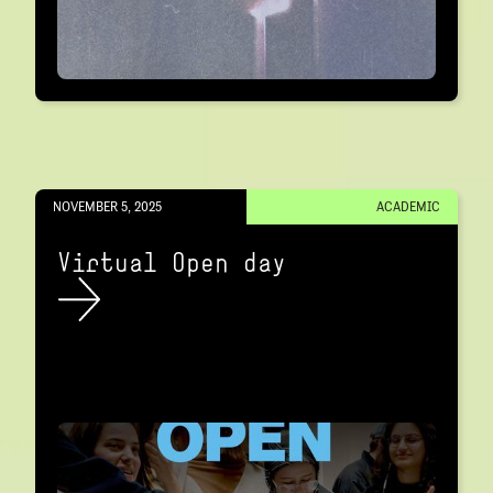
NOVEMBER 5, 2025
ACADEMIC
Virtual Open day