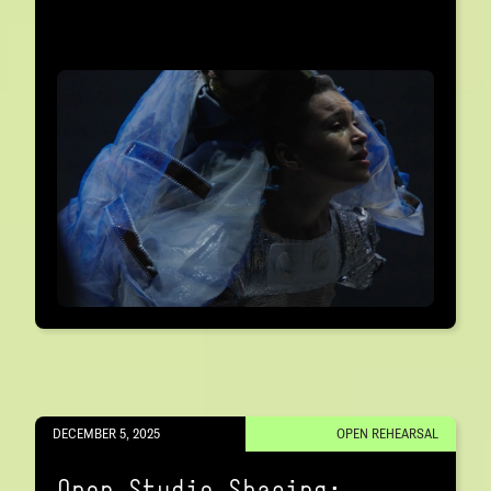
DECEMBER 5, 2025
OPEN REHEARSAL
Open Studio Sharing: