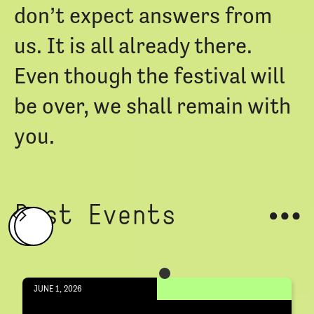
don’t expect answers from
us. It is all already there.
Even though the festival will
be over, we shall remain with
you.
Past Events
JUNE 1, 2026