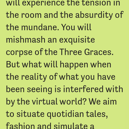
will experience the tension in
the room and the absurdity of
the mundane. You will
mishmash an exquisite
corpse of the Three Graces.
But what will happen when
the reality of what you have
been seeing is interfered with
by the virtual world? We aim
to situate quotidian tales,
fashion and simulate a