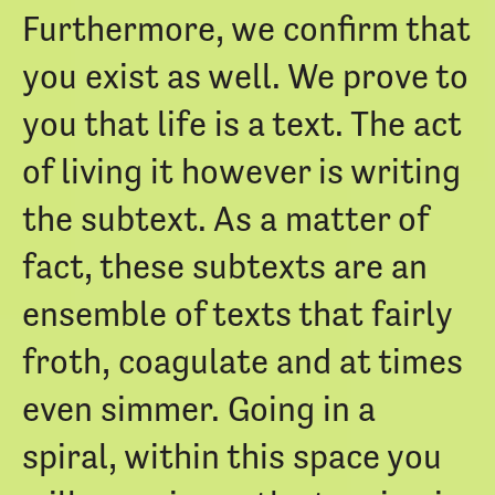
Furthermore, we confirm that
you exist as well. We prove to
you that life is a text. The act
of living it however is writing
the subtext. As a matter of
fact, these subtexts are an
ensemble of texts that fairly
froth, coagulate and at times
even simmer. Going in a
spiral, within this space you