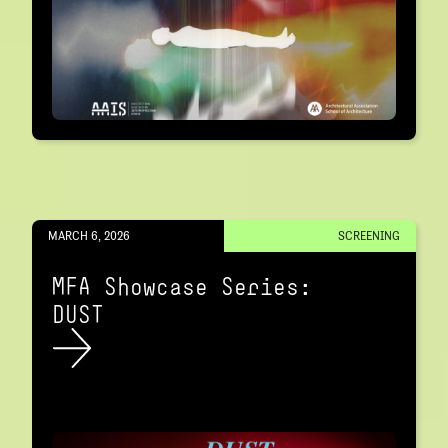
MARCH 6, 2026
SCREENING
MFA Showcase Series:
DUST