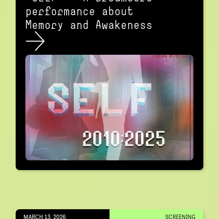
performance about
Memory and Awakeness
MARCH 13, 2026
SCREENING