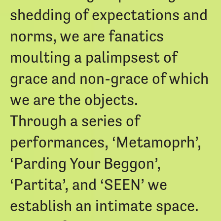
shedding of expectations and
norms, we are fanatics
moulting a palimpsest of
grace and non-grace of which
we are the objects.
Through a series of
performances, ‘Metamoprh’,
‘Parding Your Beggon’,
‘Partita’, and ‘SEEN’ we
establish an intimate space.