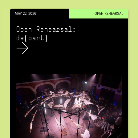
MAY 22, 2026
OPEN REHEARSAL
Open Rehearsal:
de(part)