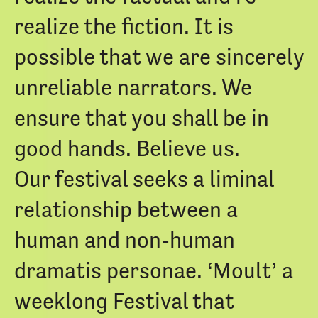
realize the fiction. It is
possible that we are sincerely
unreliable narrators. We
ensure that you shall be in
good hands. Believe us.
Our festival seeks a liminal
relationship between a
human and non-human
dramatis personae. ‘Moult’ a
weeklong Festival that