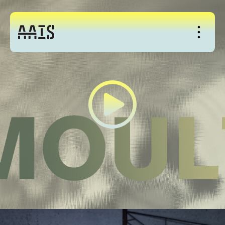
About
Studio
Events
News