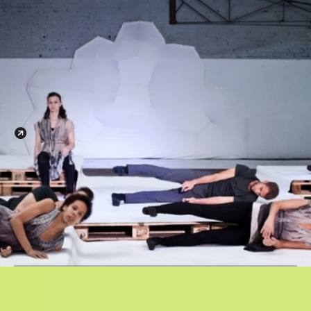
Login
Moult
Presented by
AAIS Phase 1
Apply
03.03.-13.03.2023
Architectural Association
34-36 Bedford Sq.
London WC1b 3ES
Google Calendar
iCal Export