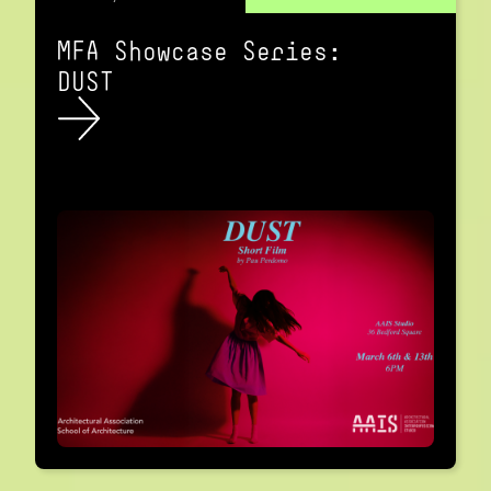
MFA Showcase Series:
DUST