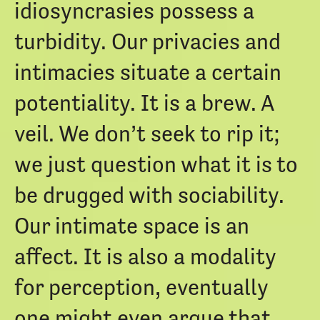
idiosyncrasies possess a
turbidity. Our privacies and
intimacies situate a certain
potentiality. It is a brew. A
veil. We don’t seek to rip it;
we just question what it is to
be drugged with sociability.
Our intimate space is an
affect. It is also a modality
for perception, eventually
one might even argue that