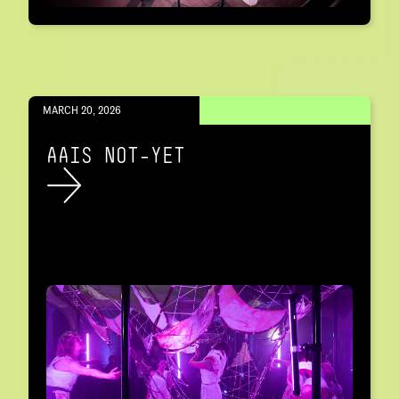
MARCH 20, 2026
AAIS NOT-YET