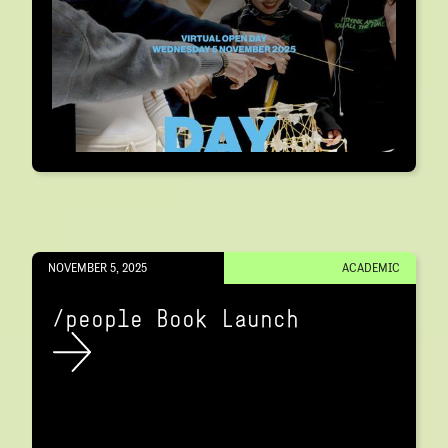
NOVEMBER 5, 2025
ACADEMIC
/people Book Launch