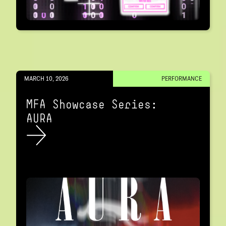
MARCH 10, 2026
PERFORMANCE
MFA Showcase Series:
AURA