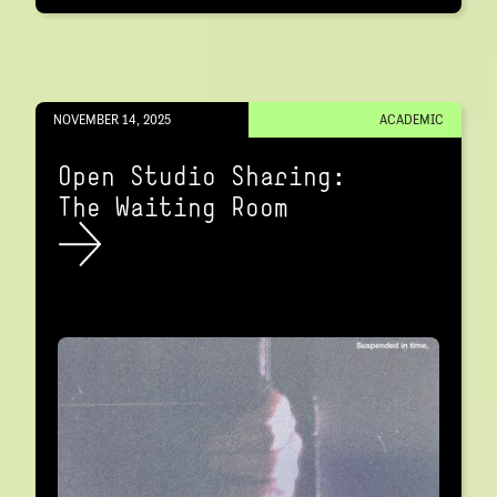
NOVEMBER 14, 2025
ACADEMIC
Open Studio Sharing:
The Waiting Room