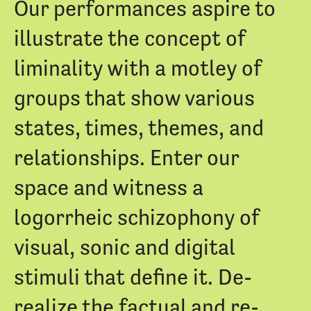
Our performances aspire to
illustrate the concept of
liminality with a motley of
groups that show various
states, times, themes, and
relationships. Enter our
space and witness a
logorrheic schizophony of
visual, sonic and digital
stimuli that define it. De-
realize the factual and re-