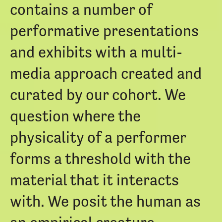
contains a number of
performative presentations
and exhibits with a multi-
media approach created and
curated by our cohort. We
question where the
physicality of a performer
forms a threshold with the
material that it interacts
with. We posit the human as