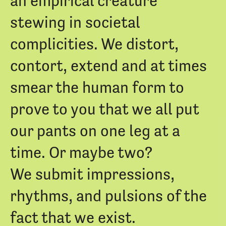
an empirical creature
stewing in societal
complicities. We distort,
contort, extend and at times
smear the human form to
prove to you that we all put
our pants on one leg at a
time. Or maybe two?
We submit impressions,
rhythms, and pulsions of the
fact that we exist.