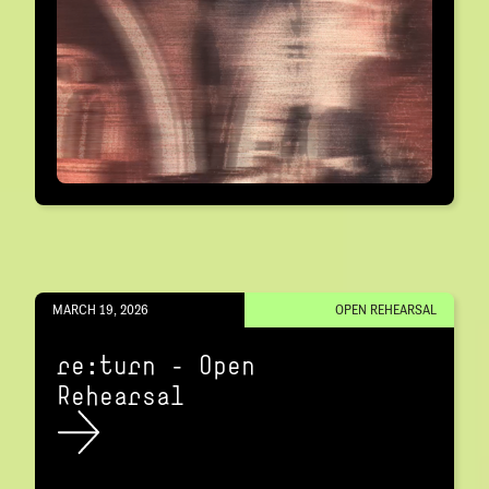
MARCH 19, 2026
OPEN REHEARSAL
re:turn – Open
Rehearsal